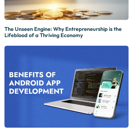
The Unseen Engine: Why Entrepreneurship is the
Lifeblood of a Thriving Economy