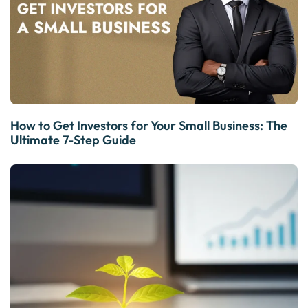
How to Get Investors for Your Small Business: The
Ultimate 7-Step Guide