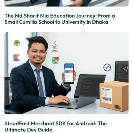
The Md Sharif Mia Education Journey: From a
Small Cumilla School to University in Dhaka
SteadFast Merchant SDK for Android: The
Ultimate Dev Guide