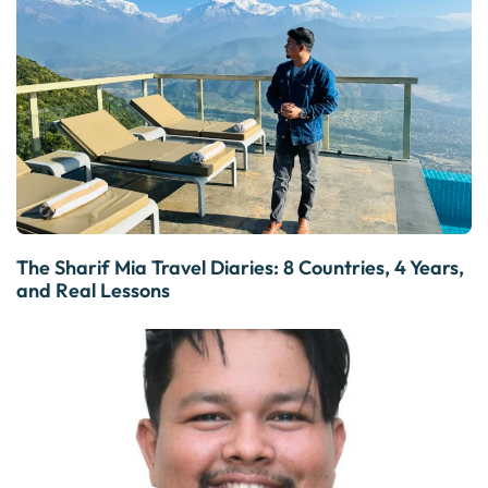
The Sharif Mia Travel Diaries: 8 Countries, 4 Years,
and Real Lessons