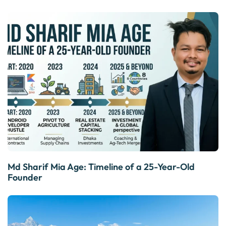
Md Sharif Mia Age: Timeline of a 25-Year-Old
Founder