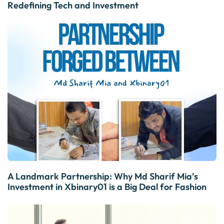
Redefining Tech and Investment
A Landmark Partnership: Why Md Sharif Mia’s
Investment in Xbinary01 is a Big Deal for Fashion