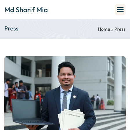
Md Sharif Mia
Press
Home
»
Press