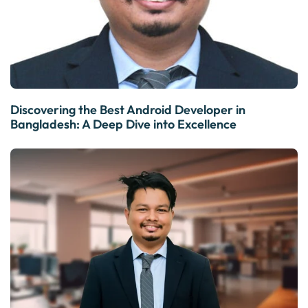
Discovering the Best Android Developer in
Bangladesh: A Deep Dive into Excellence