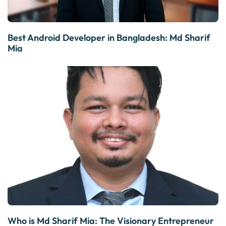
Best Android Developer in Bangladesh: Md Sharif
Mia
Who is Md Sharif Mia: The Visionary Entrepreneur