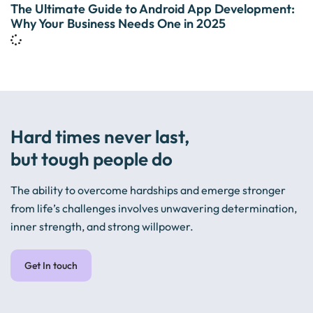
The Ultimate Guide to Android App Development:
Why Your Business Needs One in 2025
Hard times never last,
but tough people do
The ability to overcome hardships and emerge stronger
from life’s challenges involves unwavering determination,
inner strength, and strong willpower.
Get In touch