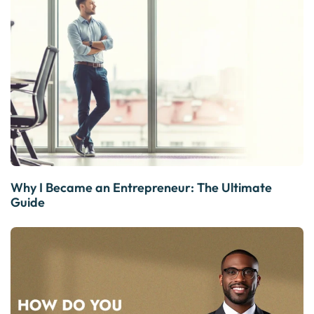
Why I Became an Entrepreneur: The Ultimate
Guide